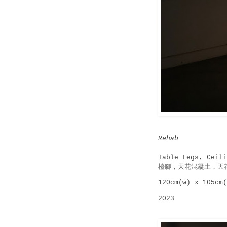
Rehab
Table Legs, Ceili
檯腳，天花混凝土，天
120cm(w) x 105cm(
2023