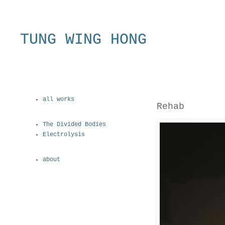
TUNG WING HONG
all works
Rehab
The Divided Bodies
Electrolysis
about