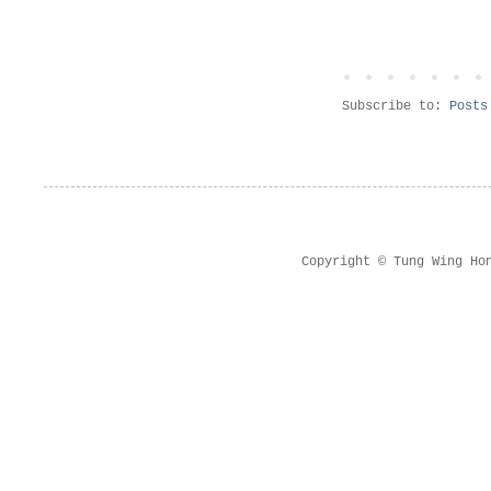
Subscribe to:
Posts
Copyright © Tung Wing Ho