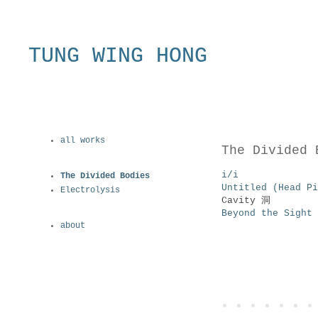
TUNG WING HONG
all works
The Divided 
i/i
The Divided Bodies
Untitled (Head 
Electrolysis
Cavity 洞
Beyond the Sigh
about