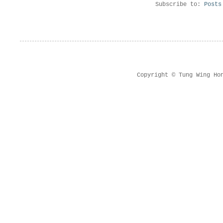
Subscribe to:
Posts
Copyright © Tung Wing Ho